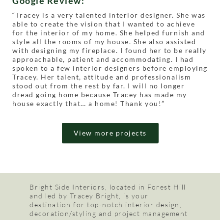
Google Review:
“
Tracey is a very talented interior designer. She was
able to create the vision that I wanted to achieve
for the interior of my home. She helped furnish and
style all the rooms of my house. She also assisted
with designing my fireplace. I found her to be really
approachable, patient and accommodating. I had
spoken to a few interior designers before employing
Tracey. Her talent, attitude and professionalism
stood out from the rest by far. I will no longer
dread going home because Tracey has made my
house exactly that… a home! Thank you!”
View more projects
Bright Side Interiors, located in Forest Hill
and led by Tracey Bright, is your
destination for top-notch interior design,
decoration/styling and project management