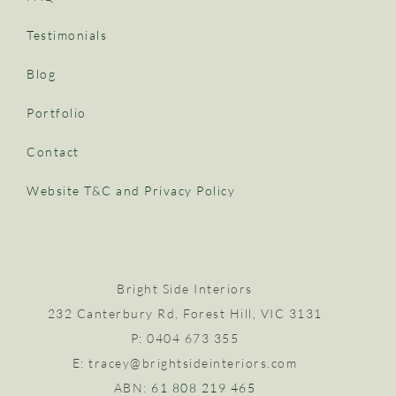
Testimonials
Blog
Portfolio
Contact
Website T&C and Privacy Policy
Bright Side Interiors
232 Canterbury Rd, Forest Hill, VIC 3131
P: 0404 673 355
E: tracey@brightsideinteriors.com
ABN:
61 808 219 465