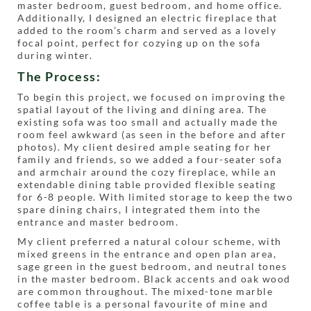
master bedroom, guest bedroom, and home office.
Additionally, I designed an electric fireplace that
added to the room’s charm and served as a lovely
focal point, perfect for cozying up on the sofa
during winter.
The Process:
To begin this project, we focused on improving the
spatial layout of the living and dining area. The
existing sofa was too small and actually made the
room feel awkward (as seen in the before and after
photos). My client desired ample seating for her
family and friends, so we added a four-seater sofa
and armchair around the cozy fireplace, while an
extendable dining table provided flexible seating
for 6-8 people. With limited storage to keep the two
spare dining chairs, I integrated them into the
entrance and master bedroom.
My client preferred a natural colour scheme, with
mixed greens in the entrance and open plan area,
sage green in the guest bedroom, and neutral tones
in the master bedroom. Black accents and oak wood
are common throughout. The mixed-tone marble
coffee table is a personal favourite of mine and