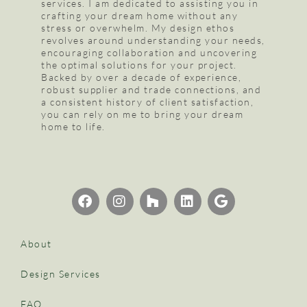
services. I am dedicated to assisting you in
crafting your dream home without any
stress or overwhelm. My design ethos
revolves around understanding your needs,
encouraging collaboration and uncovering
the optimal solutions for your project.
Backed by over a decade of experience,
robust supplier and trade connections, and
a consistent history of client satisfaction,
you can rely on me to bring your dream
home to life.
About
Design Services
FAQ