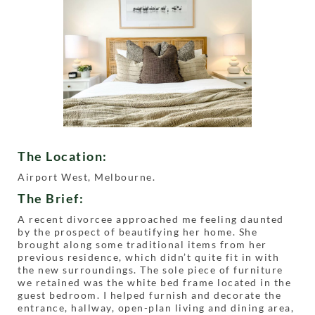
The Location:
Airport West, Melbourne.
The Brief:
A recent divorcee approached me feeling daunted
by the prospect of beautifying her home. She
brought along some traditional items from her
previous residence, which didn’t quite fit in with
the new surroundings. The sole piece of furniture
we retained was the white bed frame located in the
guest bedroom. I helped furnish and decorate the
entrance, hallway, open-plan living and dining area,