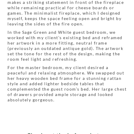
makes a striking statement in front of the fireplace
while remaining practical for cheese boards or
games. The minimalist fireplace, which I designed
myself, keeps the space feeling open and bright by
leaving the sides of the fire open.
In the Sage Green and White guest bedroom, we
worked with my client’s existing bed and reframed
her artwork in a more fitting, neutral frame
(previously an outdated antique gold). The artwork
set the tone for the rest of the design, making the
room feel light and refreshing.
For the master bedroom, my client desired a
peaceful and relaxing atmosphere. We swapped out
her heavy wooden bed frame for a stunning rattan
style and added lighter bedside tables that
complemented the guest room’s bed. Her large chest
of drawers provided ample storage and looked
absolutely gorgeous.