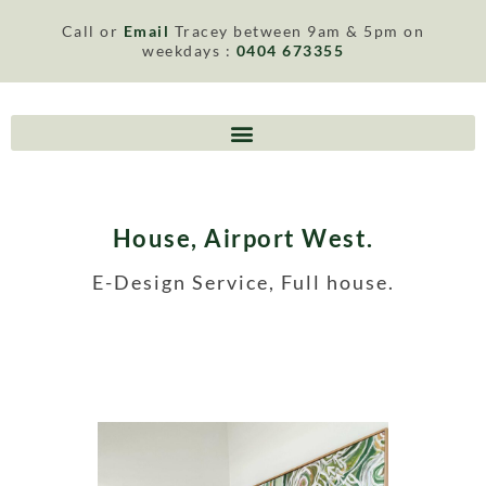
Call or
Email
Tracey between 9am & 5pm on
weekdays :
0404 673355
House, Airport West.
E-Design Service, Full house.