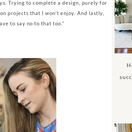
s. Trying to complete a design, purely for
on projects that I won’t enjoy. And lastly,
ave to say no to that too.”
H
succ