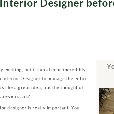
 Interior Designer befor
Yo
 exciting, but it can also be incredibly
an Interior Designer to manage the entire
s like a great idea, but the thought of
ou even start?
or designer is really important. You