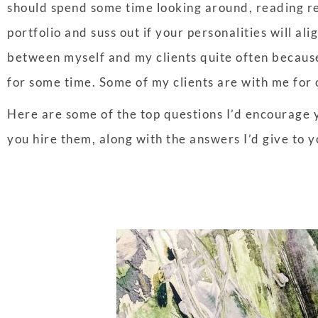
should spend some time looking around, reading re
portfolio and suss out if your personalities will ali
between myself and my clients quite often because t
for some time. Some of my clients are with me for
Here are some of the top questions I’d encourage y
you hire them, along with the answers I’d give to 