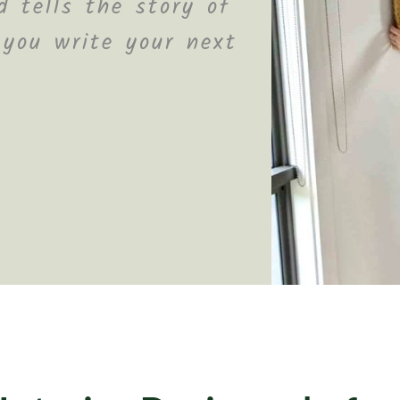
 tells the story of
 you write your next