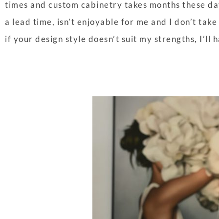
times and custom cabinetry takes months these day
a lead time, isn’t enjoyable for me and I don’t take 
if your design style doesn’t suit my strengths, I’ll h