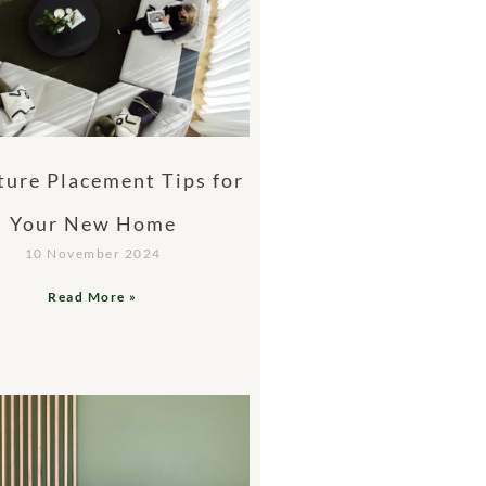
ture Placement Tips for
Your New Home
10 November 2024
Read More »