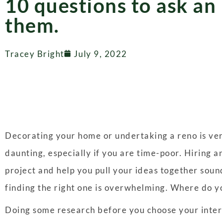
10 questions to ask an
them.
Tracey Bright
July 9, 2022
Decorating your home or undertaking a reno is very
daunting, especially if you are time-poor. Hiring 
project and help you pull your ideas together sound
finding the right one is overwhelming. Where do y
Doing some research before you choose your interi