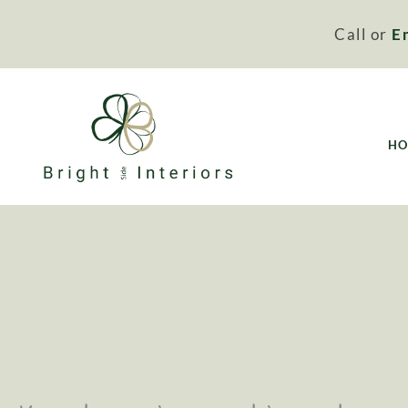
Call or
E
H