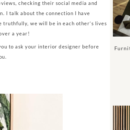
views, checking their social media and
gn. I talk about the connection I have
ruthfully, we will be in each other’s lives
 over a year!
ou to ask your interior designer before
Furni
you.