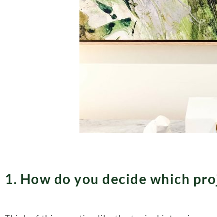
1. How do you decide which proj