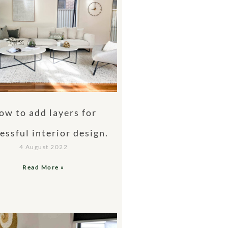
ow to add layers for
essful interior design.
4 August 2022
Read More »