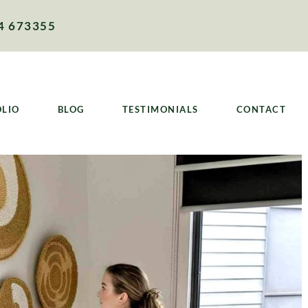
4 673355
OLIO
BLOG
TESTIMONIALS
CONTACT