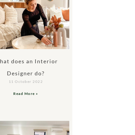
at does an Interior
Designer do?
11 October 2022
Read More »