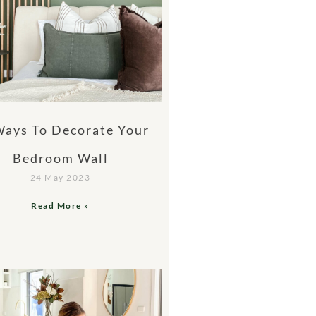
Ways To Decorate Your
Bedroom Wall
24 May 2023
Read More »