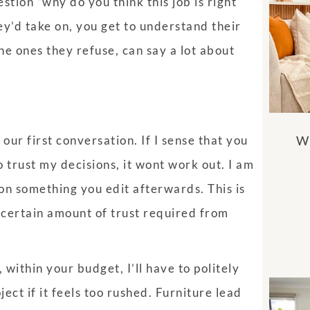
estion “why do you think this job is right
ey’d take on, you get to understand their
he ones they refuse, can say a lot about
Wh
 our first conversation. If I sense that you
o trust my decisions, it wont work out. I am
on something you edit afterwards. This is
a certain amount of trust required from
 within your budget, I’ll have to politely
oject if it feels too rushed. Furniture lead