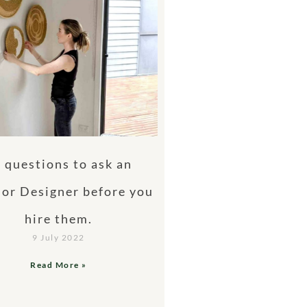
 questions to ask an
ior Designer before you
hire them.
9 July 2022
Read More »