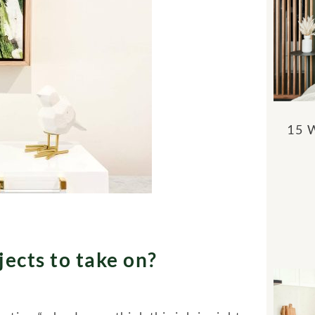
15 
ects to take on?