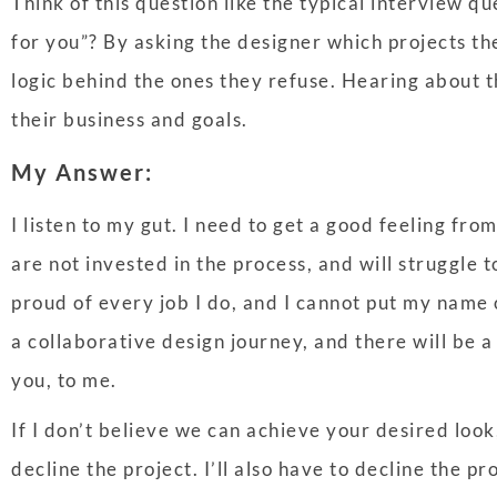
Think of this question like the typical interview qu
for you”? By asking the designer which projects th
logic behind the ones they refuse. Hearing about t
their business and goals.
My Answer:
I listen to my gut. I need to get a good feeling from
are not invested in the process, and will struggle t
proud of every job I do, and I cannot put my name 
a collaborative design journey, and there will be 
you, to me.
If I don’t believe we can achieve your desired look,
decline the project. I’ll also have to decline the pr