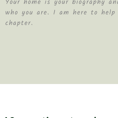
Your home is your biography and
who you are. I am here to help
chapter.