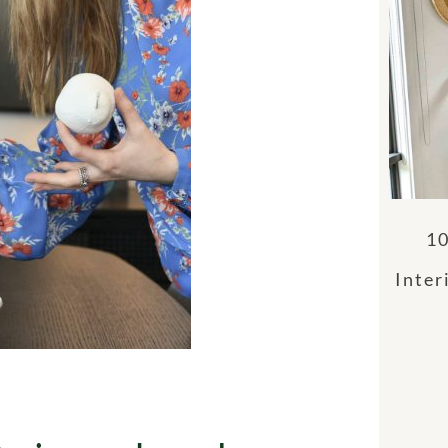
10
Inter