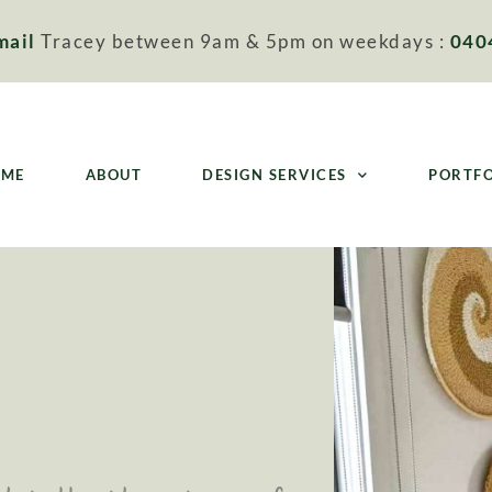
mail
Tracey between 9am & 5pm on weekdays :
040
OME
ABOUT
DESIGN SERVICES
PORTF