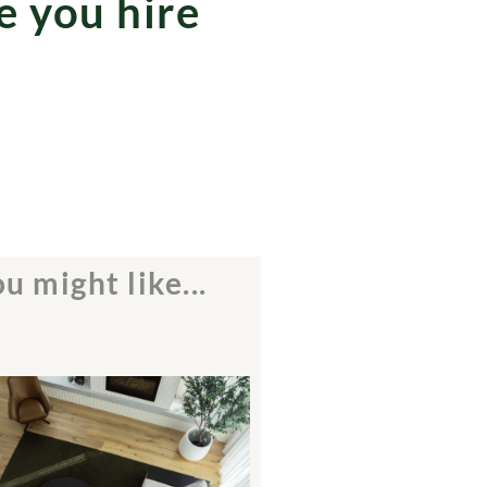
e you hire
u might like...